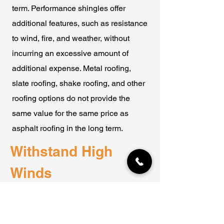
term. Performance shingles offer
additional features, such as resistance
to wind, fire, and weather, without
incurring an excessive amount of
additional expense. Metal roofing,
slate roofing, shake roofing, and other
roofing options do not provide the
same value for the same price as
asphalt roofing in the long term.
Withstand High
Winds
High winds are a potential issue in
nearly every region of North America.