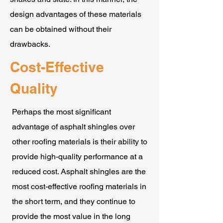
design advantages of these materials
can be obtained without their
drawbacks.
Cost-Effective
Quality
Perhaps the most significant
advantage of asphalt shingles over
other roofing materials is their ability to
provide high-quality performance at a
reduced cost. Asphalt shingles are the
most cost-effective roofing materials in
the short term, and they continue to
provide the most value in the long