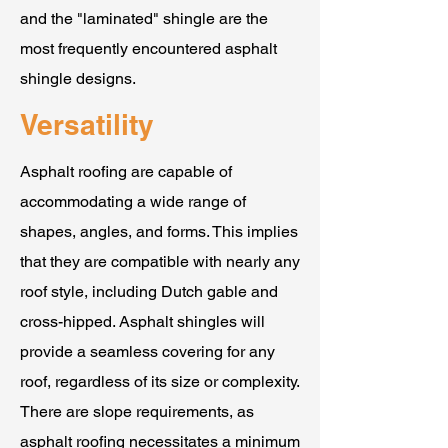
and the "laminated" shingle are the
most frequently encountered asphalt
shingle designs.
Versatility
Asphalt roofing are capable of
accommodating a wide range of
shapes, angles, and forms. This implies
that they are compatible with nearly any
roof style, including Dutch gable and
cross-hipped. Asphalt shingles will
provide a seamless covering for any
roof, regardless of its size or complexity.
There are slope requirements, as
asphalt roofing necessitates a minimum