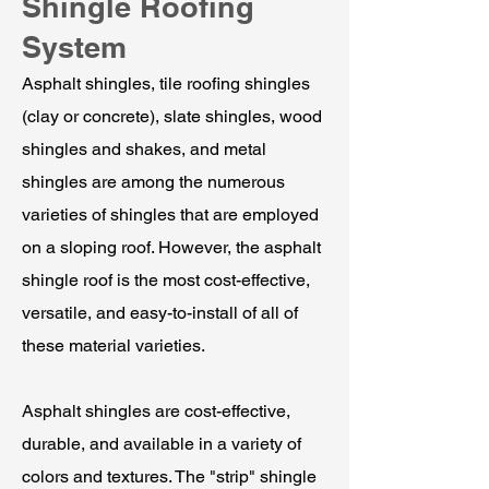
Shingle Roofing
System
Asphalt shingles, tile roofing shingles
(clay or concrete), slate shingles, wood
shingles and shakes, and metal
shingles are among the numerous
varieties of shingles that are employed
on a sloping roof. However, the asphalt
shingle roof is the most cost-effective,
versatile, and easy-to-install of all of
these material varieties.
Asphalt shingles are cost-effective,
durable, and available in a variety of
colors and textures. The "strip" shingle