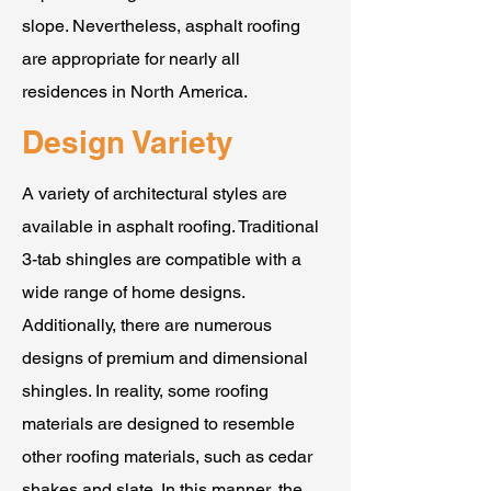
slope. Nevertheless, asphalt roofing
are appropriate for nearly all
residences in North America.
Design Variety
A variety of architectural styles are
available in asphalt roofing. Traditional
3-tab shingles are compatible with a
wide range of home designs.
Additionally, there are numerous
designs of premium and dimensional
shingles. In reality, some roofing
materials are designed to resemble
other roofing materials, such as cedar
shakes and slate. In this manner, the